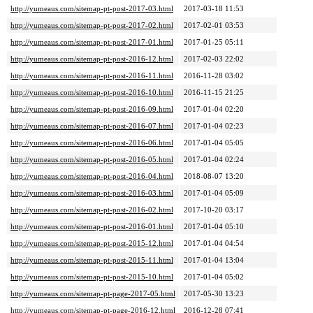
http://yumeaus.com/sitemap-pt-post-2017-03.html
2017-03-18 11:53
http://yumeaus.com/sitemap-pt-post-2017-02.html
2017-02-01 03:53
http://yumeaus.com/sitemap-pt-post-2017-01.html
2017-01-25 05:11
http://yumeaus.com/sitemap-pt-post-2016-12.html
2017-02-03 22:02
http://yumeaus.com/sitemap-pt-post-2016-11.html
2016-11-28 03:02
http://yumeaus.com/sitemap-pt-post-2016-10.html
2016-11-15 21:25
http://yumeaus.com/sitemap-pt-post-2016-09.html
2017-01-04 02:20
http://yumeaus.com/sitemap-pt-post-2016-07.html
2017-01-04 02:23
http://yumeaus.com/sitemap-pt-post-2016-06.html
2017-01-04 05:05
http://yumeaus.com/sitemap-pt-post-2016-05.html
2017-01-04 02:24
http://yumeaus.com/sitemap-pt-post-2016-04.html
2018-08-07 13:20
http://yumeaus.com/sitemap-pt-post-2016-03.html
2017-01-04 05:09
http://yumeaus.com/sitemap-pt-post-2016-02.html
2017-10-20 03:17
http://yumeaus.com/sitemap-pt-post-2016-01.html
2017-01-04 05:10
http://yumeaus.com/sitemap-pt-post-2015-12.html
2017-01-04 04:54
http://yumeaus.com/sitemap-pt-post-2015-11.html
2017-01-04 13:04
http://yumeaus.com/sitemap-pt-post-2015-10.html
2017-01-04 05:02
http://yumeaus.com/sitemap-pt-page-2017-05.html
2017-05-30 13:23
http://yumeaus.com/sitemap-pt-page-2016-12.html
2016-12-28 07:41