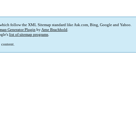
 which follow the XML Sitemap standard like Ask.com, Bing, Google and Yahoo.
map Generator Plugin
by
Arne Brachhold
.
gle's
list of sitemap programs
.
p content.