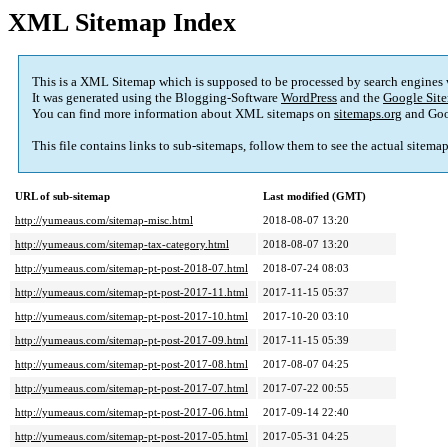
XML Sitemap Index
This is a XML Sitemap which is supposed to be processed by search engines
It was generated using the Blogging-Software
WordPress
and the
Google Site
You can find more information about XML sitemaps on
sitemaps.org
and Goo
This file contains links to sub-sitemaps, follow them to see the actual sitema
URL of sub-sitemap
Last modified (GMT)
http://yumeaus.com/sitemap-misc.html
2018-08-07 13:20
http://yumeaus.com/sitemap-tax-category.html
2018-08-07 13:20
http://yumeaus.com/sitemap-pt-post-2018-07.html
2018-07-24 08:03
http://yumeaus.com/sitemap-pt-post-2017-11.html
2017-11-15 05:37
http://yumeaus.com/sitemap-pt-post-2017-10.html
2017-10-20 03:10
http://yumeaus.com/sitemap-pt-post-2017-09.html
2017-11-15 05:39
http://yumeaus.com/sitemap-pt-post-2017-08.html
2017-08-07 04:25
http://yumeaus.com/sitemap-pt-post-2017-07.html
2017-07-22 00:55
http://yumeaus.com/sitemap-pt-post-2017-06.html
2017-09-14 22:40
http://yumeaus.com/sitemap-pt-post-2017-05.html
2017-05-31 04:25